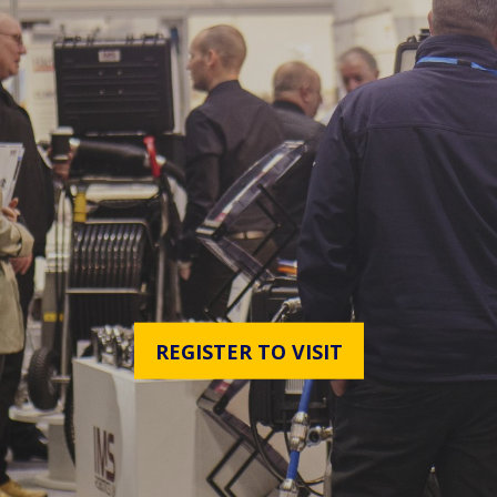
REGISTER TO VISIT