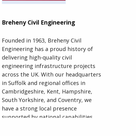
Breheny Civil Engineering
Founded in 1963, Breheny Civil
Engineering has a proud history of
delivering high-quality civil
engineering infrastructure projects
across the UK. With our headquarters
in Suffolk and regional offices in
Cambridgeshire, Kent, Hampshire,
South Yorkshire, and Coventry, we
have a strong local presence
supported by national capabilities.