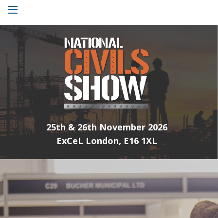
Menu
25th & 26th November 2026
ExCeL London, E16 1XL