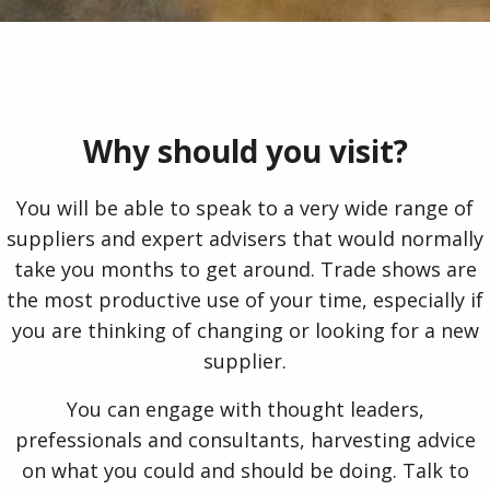
Why should you visit?
You will be able to speak to a very wide range of
suppliers and expert advisers that would normally
take you months to get around. Trade shows are
the most productive use of your time, especially if
you are thinking of changing or looking for a new
supplier.
You can engage with thought leaders,
prefessionals and consultants, harvesting advice
on what you could and should be doing. Talk to