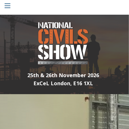
Menu
25th & 26th November 2026
ExCeL London, E16 1XL