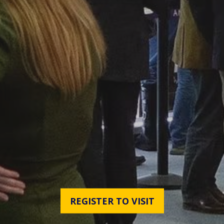
REGISTER TO VISIT