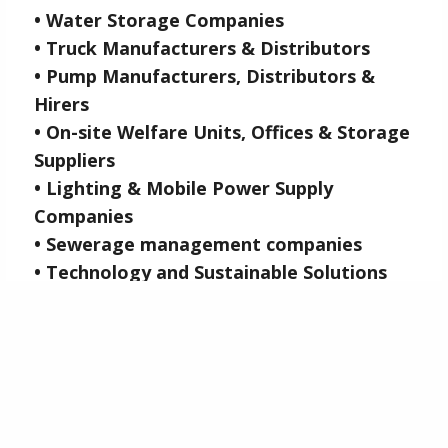
• Water Storage Companies
• Truck Manufacturers & Distributors
• Pump Manufacturers, Distributors &
Hirers
• On-site Welfare Units, Offices & Storage
Suppliers
• Lighting & Mobile Power Supply
Companies
• Sewerage management companies
• Technology and Sustainable Solutions
Suppliers
• Groundworks & Dewatering Companies
CLICK HERE
FOR FREE ENTRY