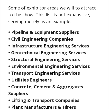
Some of exhibitor areas we will to attract
to the show. This list is not exhaustive,
serving merely as an example.
• Pipeline & Equipment Suppliers
• Civil Engineering Companies
• Infrastructure Engineering Services
• Geotechnical Engineering Services
• Structural Engineering Services
• Environmental Engineering Services
• Transport Engineering Services
• Utilities Engineers
• Concrete, Cement & Aggregates
Suppliers
• Lifting & Transport Companies
• Plant Manufacturers & Hirers