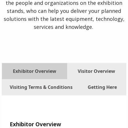
the people and organizations on the exhibition
stands, who can help you deliver your planned
solutions with the latest equipment, technology,
services and knowledge.
Exhibitor Overview
Visitor Overview
Visiting Terms & Conditions
Getting Here
Exhibitor Overview