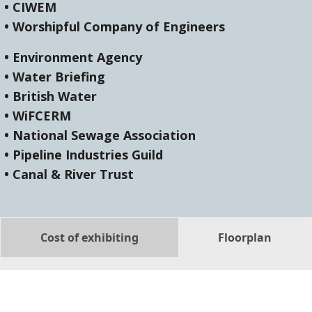
• CIWEM
• Worshipful Company of Engineers
• Environment Agency
• Water Briefing
• British Water
• WiFCERM
• National Sewage Association
• Pipeline Industries Guild
• Canal & River Trust
Cost of exhibiting
Floorplan
List of exhibitors