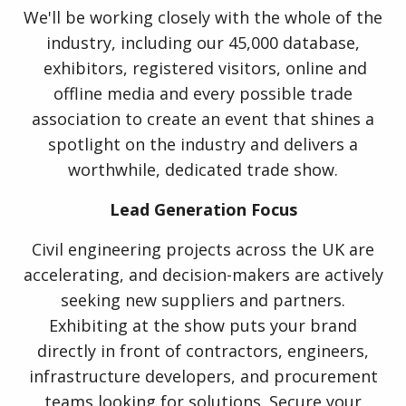
We'll be working closely with the whole of the
industry, including our 45,000 database,
exhibitors, registered visitors, online and
offline media and every possible trade
association to create an event that shines a
spotlight on the industry and delivers a
worthwhile, dedicated trade show.
Lead Generation Focus
Civil engineering projects across the UK are
accelerating, and decision-makers are actively
seeking new suppliers and partners.
Exhibiting at the show puts your brand
directly in front of contractors, engineers,
infrastructure developers, and procurement
teams looking for solutions. Secure your