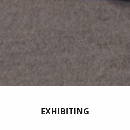
EXHIBITING