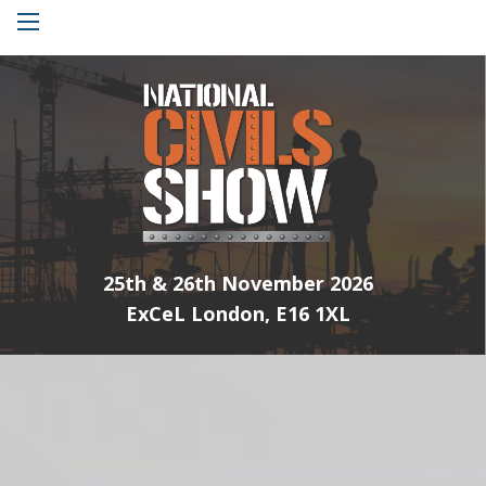
Menu
25th & 26th November 2026
ExCeL London, E16 1XL