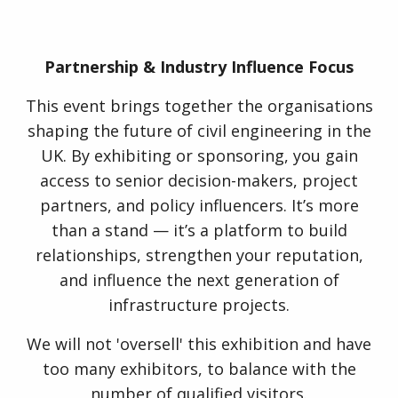
Partnership & Industry Influence Focus
This event brings together the organisations
shaping the future of civil engineering in the
UK. By exhibiting or sponsoring, you gain
access to senior decision-makers, project
partners, and policy influencers. It’s more
than a stand — it’s a platform to build
relationships, strengthen your reputation,
and influence the next generation of
infrastructure projects.
We will not 'oversell' this exhibition and have
too many exhibitors, to balance with the
number of qualified visitors.