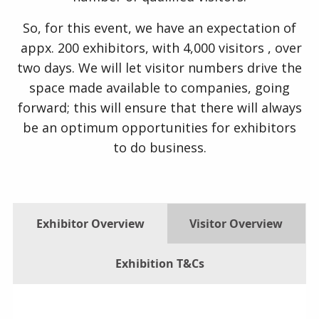
So, for this event, we have an expectation of
appx. 200 exhibitors, with 4,000 visitors , over
two days. We will let visitor numbers drive the
space made available to companies, going
forward; this will ensure that there will always
be an optimum opportunities for exhibitors
to do business.
Exhibitor Overview
Visitor Overview
Exhibition T&Cs