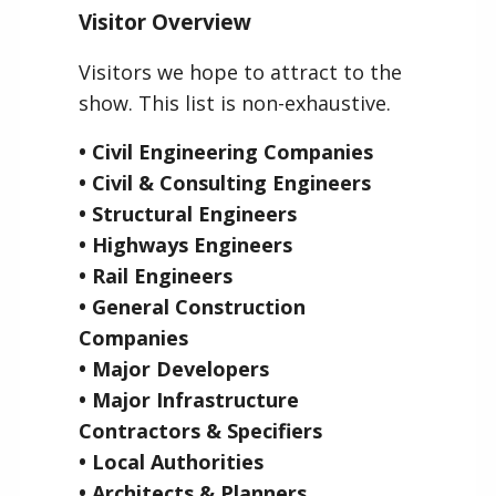
Visitor Overview
Visitors we hope to attract to the
show. This list is non-exhaustive.
• Civil Engineering Companies
• Civil & Consulting Engineers
• Structural Engineers
• Highways Engineers
• Rail Engineers
• General Construction
Companies
• Major Developers
• Major Infrastructure
Contractors & Specifiers
• Local Authorities
• Architects & Planners