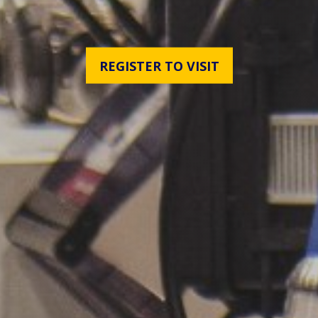
REGISTER TO VISIT