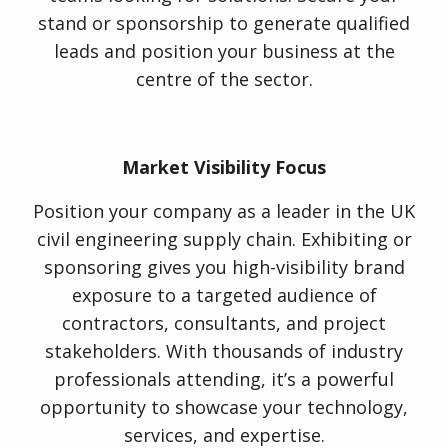
stand or sponsorship to generate qualified
leads and position your business at the
centre of the sector.
Market Visibility Focus
Position your company as a leader in the UK
civil engineering supply chain. Exhibiting or
sponsoring gives you high-visibility brand
exposure to a targeted audience of
contractors, consultants, and project
stakeholders. With thousands of industry
professionals attending, it’s a powerful
opportunity to showcase your technology,
services, and expertise.