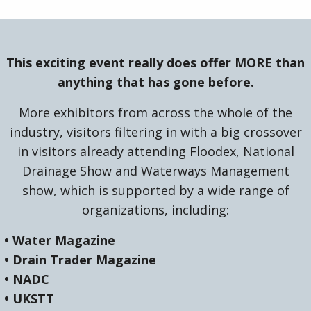
This exciting event really does offer MORE than
anything that has gone before.
More exhibitors from across the whole of the
industry, visitors filtering in with a big crossover
in visitors already attending Floodex, National
Drainage Show and Waterways Management
show, which is supported by a wide range of
organizations, including:
• Water Magazine
• Drain Trader Magazine
• NADC
• UKSTT