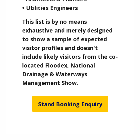
• Utilities Engineers
This list is by no means
exhaustive and merely designed
to show a sample of expected
visitor profiles and doesn't
include likely visitors from the co-
located Floodex, National
Drainage & Waterways
Management Show.
Stand Booking Enquiry