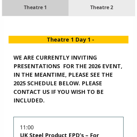
Theatre 1
Theatre 2
Theatre 1 Day 1 -
WE ARE CURRENTLY INVITING
PRESENTATIONS FOR THE 2026 EVENT,
IN THE MEANTIME, PLEASE SEE THE
2025 SCHEDULE BELOW. PLEASE
CONTACT US IF YOU WISH TO BE
INCLUDED.
11:00
UK Steel Product EPD’s – For