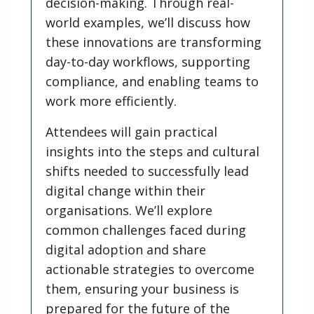
decision-making. Through real-
world examples, we’ll discuss how
these innovations are transforming
day-to-day workflows, supporting
compliance, and enabling teams to
work more efficiently.
Attendees will gain practical
insights into the steps and cultural
shifts needed to successfully lead
digital change within their
organisations. We’ll explore
common challenges faced during
digital adoption and share
actionable strategies to overcome
them, ensuring your business is
prepared for the future of the