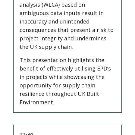
analysis (WLCA) based on
ambiguous data inputs result in
inaccuracy and unintended
consequences that present a risk to
project integrity and undermines
the UK supply chain.
This presentation highlights the
benefit of effectively utilising EPD’s
in projects while showcasing the
opportunity for supply chain
resilience throughout UK Built
Environment.
11:40