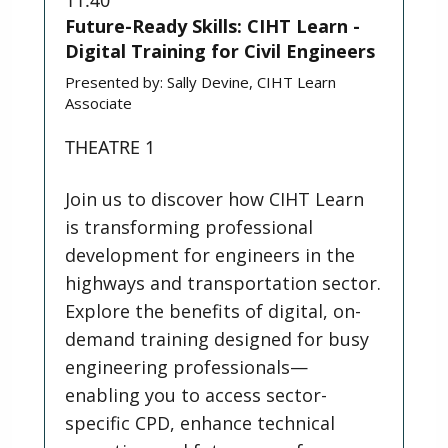
Future-Ready Skills: CIHT Learn -
Digital Training for Civil Engineers
Presented by:
Sally Devine, CIHT Learn
Associate
THEATRE 1
Join us to discover how CIHT Learn
is transforming professional
development for engineers in the
highways and transportation sector.
Explore the benefits of digital, on-
demand training designed for busy
engineering professionals—
enabling you to access sector-
specific CPD, enhance technical