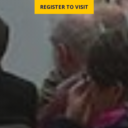
REGISTER TO VISIT