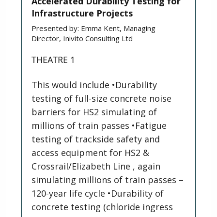
Accelerated Durability Testing for
Infrastructure Projects
Presented by:
Emma Kent, Managing
Director, Inivito Consulting Ltd
THEATRE 1
This would include •Durability
testing of full-size concrete noise
barriers for HS2 simulating of
millions of train passes •Fatigue
testing of trackside safety and
access equipment for HS2 &
Crossrail/Elizabeth Line , again
simulating millions of train passes –
120-year life cycle •Durability of
concrete testing (chloride ingress