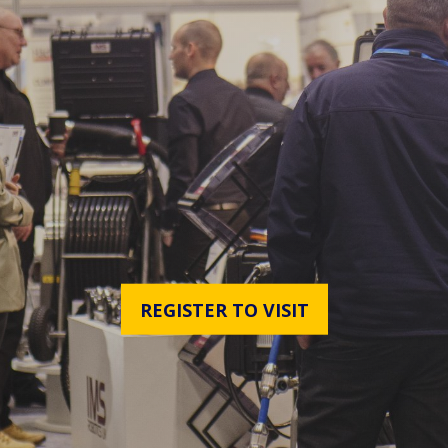
REGISTER TO VISIT