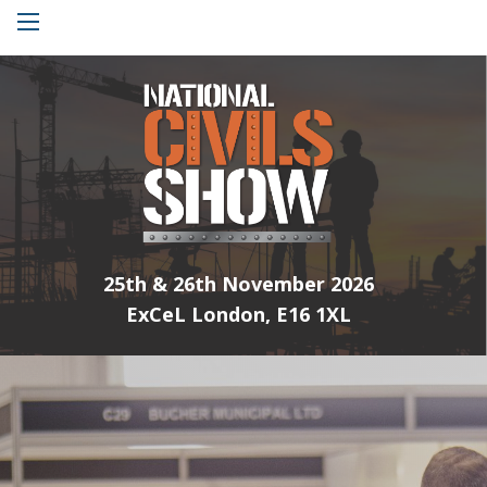
Menu
25th & 26th November 2026
ExCeL London, E16 1XL