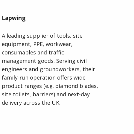
Lapwing
A leading supplier of tools, site
equipment, PPE, workwear,
consumables and traffic
management goods. Serving civil
engineers and groundworkers, their
family-run operation offers wide
product ranges (e.g. diamond blades,
site toilets, barriers) and next-day
delivery across the UK.
Visit Lapwing Website