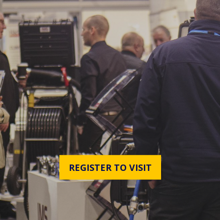
REGISTER TO VISIT