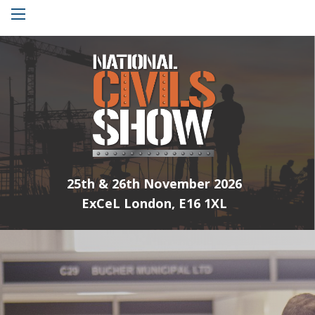
Menu
25th & 26th November 2026
ExCeL London, E16 1XL