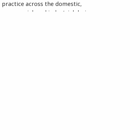
practice across the domestic,
commercial, and industrial drainage
sectors.
Visit National Assoc of Drainage
Contractors (NADC) Website
Organised by
Indigo Media & Events Ltd
33 Furnace Drive,
Daventry, Northants,
NN11 9FU
Company No: 07142022.