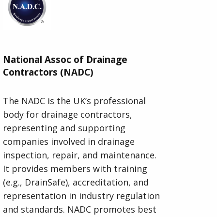
National Assoc of Drainage
Contractors (NADC)
The NADC is the UK’s professional
body for drainage contractors,
representing and supporting
companies involved in drainage
inspection, repair, and maintenance.
It provides members with training
(e.g., DrainSafe), accreditation, and
representation in industry regulation
and standards. NADC promotes best