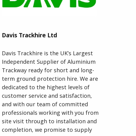
Davis Trackhire Ltd
Davis Trackhire is the UK’s Largest
Independent Supplier of Aluminium
Trackway ready for short and long-
term ground protection hire. We are
dedicated to the highest levels of
customer service and satisfaction,
and with our team of committed
professionals working with you from
site visit through to installation and
completion, we promise to supply