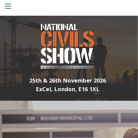
Menu
25th & 26th November 2026
ExCeL London, E16 1XL