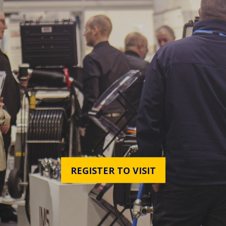
REGISTER TO VISIT