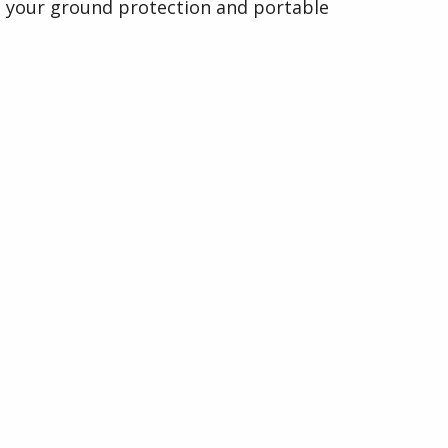
your ground protection and portable
roadway requirements with precision
and care.
Visit Davis Trackhire Ltd Website
Organised by
Indigo Media & Events Ltd
33 Furnace Drive,
Daventry, Northants,
NN11 9FU
Company No: 07142022.