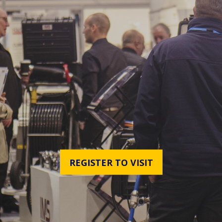
REGISTER TO VISIT