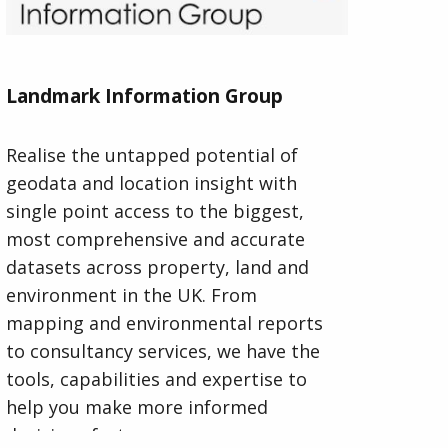
Landmark Information Group
Realise the untapped potential of
geodata and location insight with
single point access to the biggest,
most comprehensive and accurate
datasets across property, land and
environment in the UK. From
mapping and environmental reports
to consultancy services, we have the
tools, capabilities and expertise to
help you make more informed
decisions faster.