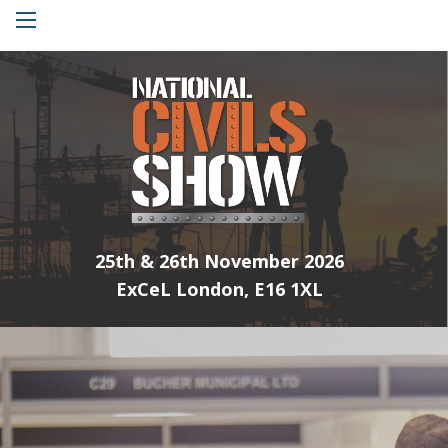
Menu
25th & 26th November 2026
ExCeL London, E16 1XL