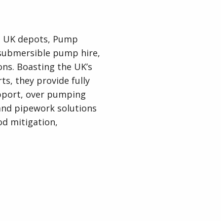
ve UK depots, Pump
c submersible pump hire,
ions. Boasting the UK’s
ts, they provide fully
pport, over pumping
and pipework solutions
od mitigation,