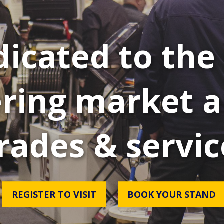
icated to the 
ring market a
rades & servic
REGISTER TO VISIT
BOOK YOUR STAND