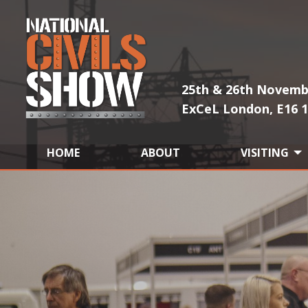
25th & 26th Novemb
ExCeL London, E16 
HOME
ABOUT
VISITING