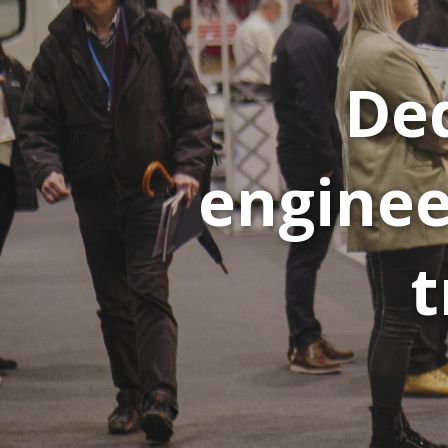
Ded
enginee
t