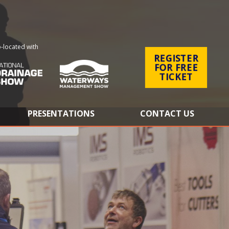
-located with
REGISTER
FOR FREE
TICKET
PRESENTATIONS
CONTACT US