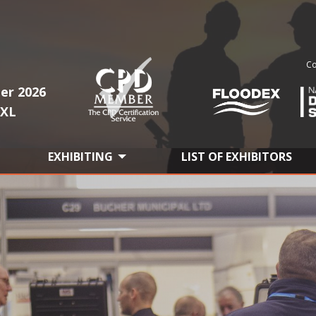
Co
er 2026
1XL
EXHIBITING
LIST OF EXHIBITORS