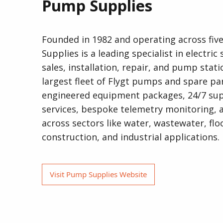
Pump Supplies
Founded in 1982 and operating across fi
Supplies is a leading specialist in electri
sales, installation, repair, and pump stat
largest fleet of Flygt pumps and spare par
engineered equipment packages, 24/7 su
services, bespoke telemetry monitoring, 
across sectors like water, wastewater, flo
construction, and industrial applications.
Visit Pump Supplies Website