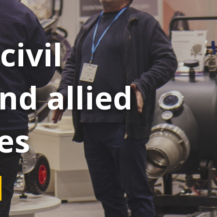
civil
nd allied
es