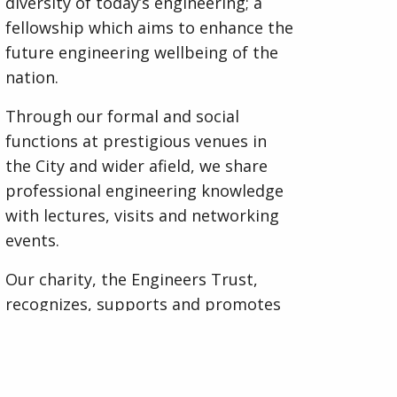
diversity of today’s engineering; a
fellowship which aims to enhance the
future engineering wellbeing of the
nation.
Through our formal and social
functions at prestigious venues in
the City and wider afield, we share
professional engineering knowledge
with lectures, visits and networking
events.
Our charity, the Engineers Trust,
recognizes, supports and promotes
engineering excellence and the
education of engineers through
awards and bursaries. We also