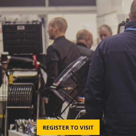
REGISTER TO VISIT