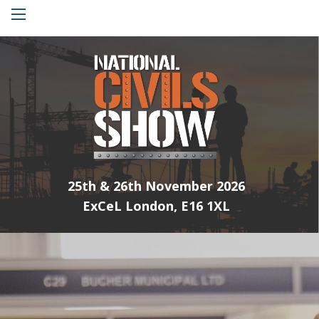
Menu
25th & 26th November 2026
ExCeL London, E16 1XL