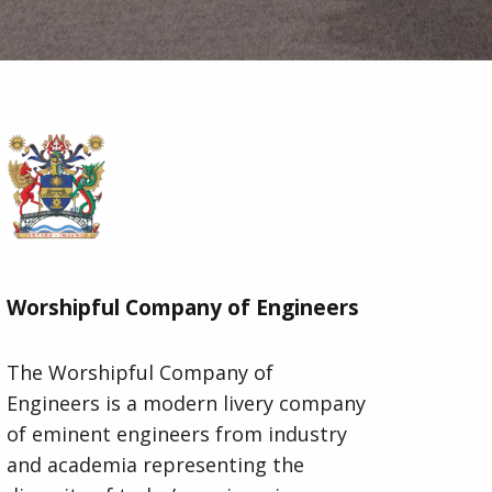
Worshipful Company of Engineers
The Worshipful Company of
Engineers is a modern livery company
of eminent engineers from industry
and academia representing the