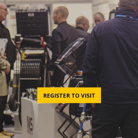
REGISTER TO VISIT