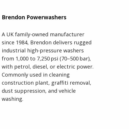
Brendon Powerwashers
A UK family-owned manufacturer
since 1984, Brendon delivers rugged
industrial high-pressure washers
from 1,000 to 7,250 psi (70–500 bar),
with petrol, diesel, or electric power.
Commonly used in cleaning
construction plant, graffiti removal,
dust suppression, and vehicle
washing.
Visit Brendon Powerwashers Website