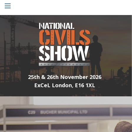
Menu
25th & 26th November 2026
ExCeL London, E16 1XL