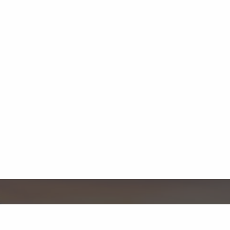
Contact Us