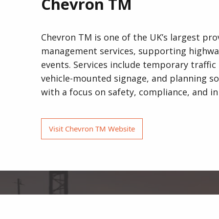
Chevron TM
Chevron TM is one of the UK’s largest prov
management services, supporting highways,
events. Services include temporary traffic 
vehicle-mounted signage, and planning so
with a focus on safety, compliance, and in
Visit Chevron TM Website