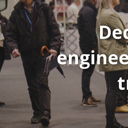
Ded
enginee
t