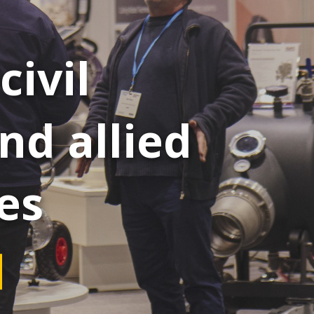
civil
nd allied
es