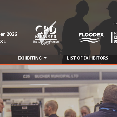
Co
er 2026
1XL
EXHIBITING
LIST OF EXHIBITORS