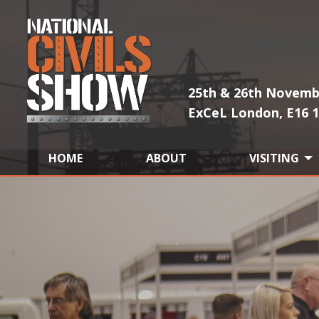
25th & 26th Novemb
ExCeL London, E16 
HOME
ABOUT
VISITING