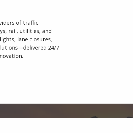
iders of traffic
 rail, utilities, and
lights, lane closures,
lutions—delivered 24/7
novation.
Organised by
Indigo Media & Events Ltd