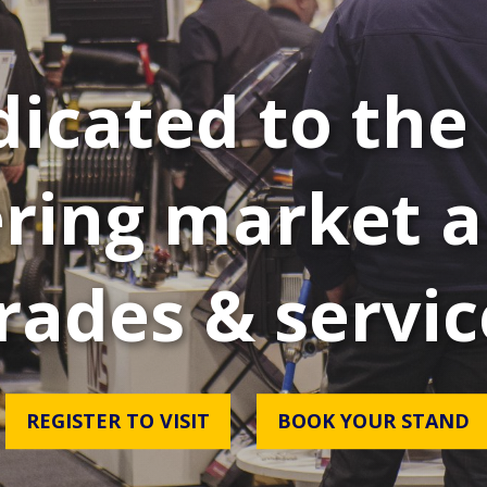
icated to the 
ring market a
rades & servic
REGISTER TO VISIT
BOOK YOUR STAND