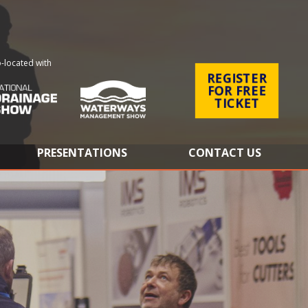
-located with
REGISTER
FOR FREE
TICKET
PRESENTATIONS
CONTACT US