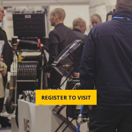
REGISTER TO VISIT