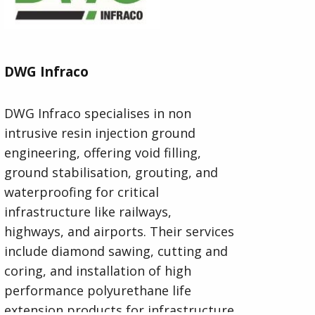
DWG Infraco
DWG Infraco specialises in non
intrusive resin injection ground
engineering, offering void filling,
ground stabilisation, grouting, and
waterproofing for critical
infrastructure like railways,
highways, and airports. Their services
include diamond sawing, cutting and
coring, and installation of high
performance polyurethane life
extension products for infrastructure