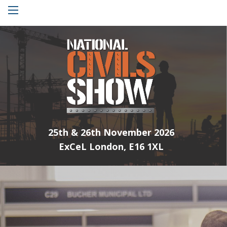
Menu
25th & 26th November 2026
ExCeL London, E16 1XL