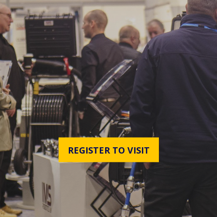
REGISTER TO VISIT