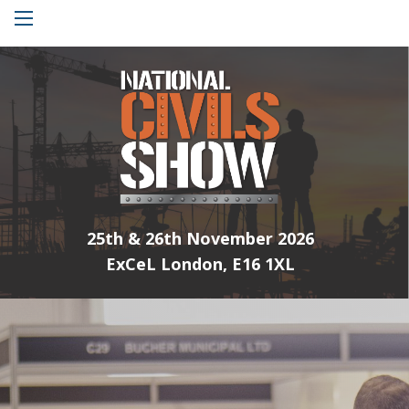
Menu
25th & 26th November 2026
ExCeL London, E16 1XL