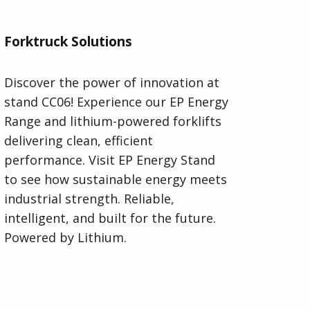
Forktruck Solutions
Discover the power of innovation at
stand CC06! Experience our EP Energy
Range and lithium-powered forklifts
delivering clean, efficient
performance. Visit EP Energy Stand
to see how sustainable energy meets
industrial strength. Reliable,
intelligent, and built for the future.
Powered by Lithium.
Visit Forktruck Solutions Website