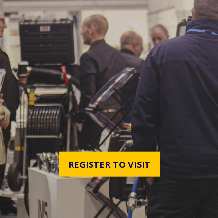
REGISTER TO VISIT