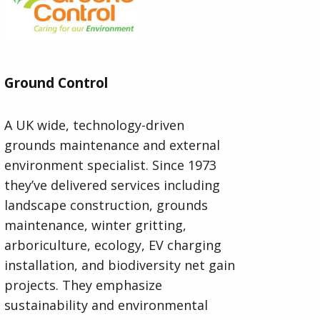
Ground Control
A UK wide, technology-driven
grounds maintenance and external
environment specialist. Since 1973
they’ve delivered services including
landscape construction, grounds
maintenance, winter gritting,
arboriculture, ecology, EV charging
installation, and biodiversity net gain
projects. They emphasize
sustainability and environmental