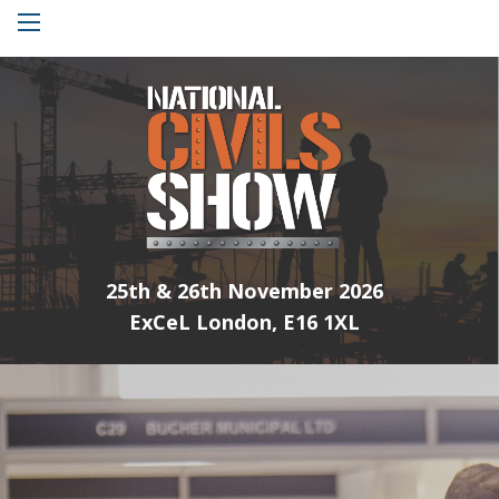
Menu
25th & 26th November 2026
ExCeL London, E16 1XL