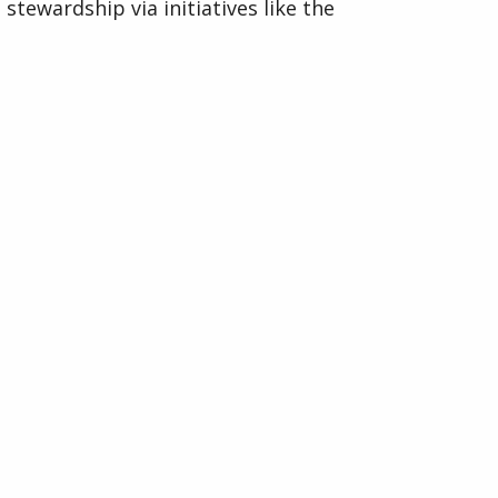
stewardship via initiatives like the
Evergreen Fund and large-scale
rewilding programs,
Visit Ground Control Website
Organised by
Indigo Media & Events Ltd
33 Furnace Drive,
Daventry, Northants,
NN11 9FU
Company No: 07142022.