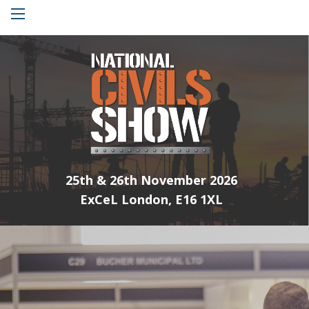
Menu
25th & 26th November 2026
ExCeL London, E16 1XL