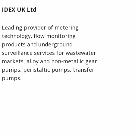
IDEX UK Ltd
Leading provider of metering
technology, flow monitoring
products and underground
surveillance services for wastewater
markets, alloy and non-metallic gear
pumps, peristaltic pumps, transfer
pumps.
Visit IDEX UK Ltd Website