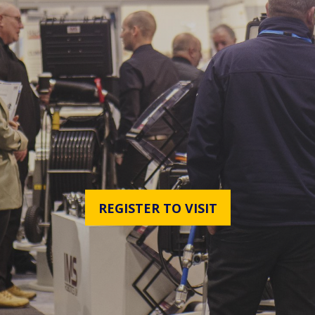
REGISTER TO VISIT