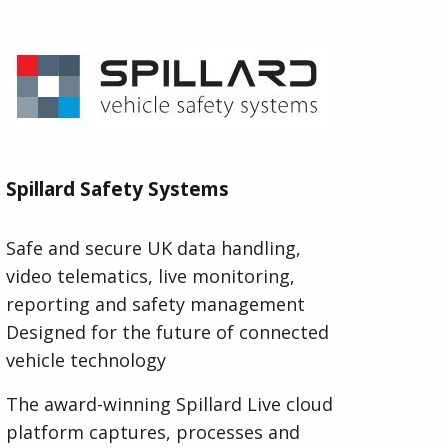
Spillard Safety Systems
Safe and secure UK data handling,
video telematics, live monitoring,
reporting and safety management
Designed for the future of connected
vehicle technology
The award-winning Spillard Live cloud
platform captures, processes and