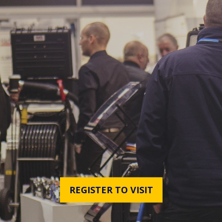
REGISTER TO VISIT