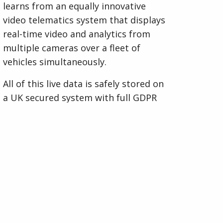
learns from an equally innovative
video telematics system that displays
real-time video and analytics from
multiple cameras over a fleet of
vehicles simultaneously.
All of this live data is safely stored on
a UK secured system with full GDPR
compliance, providing invaluable
trend analysis to support higher
safety standards and aiding in better
driving habits and accident
reduction.
Visit Spillard Safety Systems Website