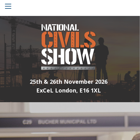
Menu
25th & 26th November 2026
ExCeL London, E16 1XL