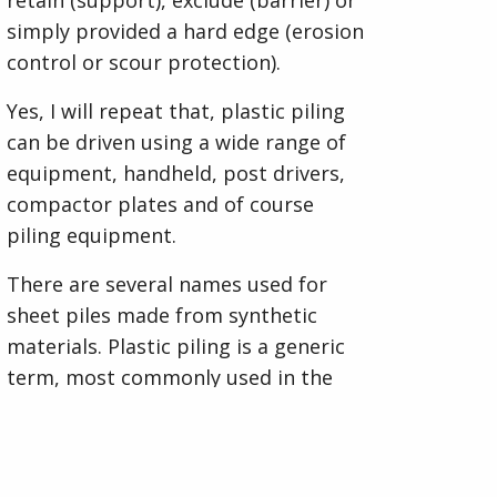
simply provided a hard edge (erosion
control or scour protection).
Yes, I will repeat that, plastic piling
can be driven using a wide range of
equipment, handheld, post drivers,
compactor plates and of course
piling equipment.
There are several names used for
sheet piles made from synthetic
materials. Plastic piling is a generic
term, most commonly used in the
UK, associated to any sheet pile,
made from uPVC or composite
materials. The vast majority of