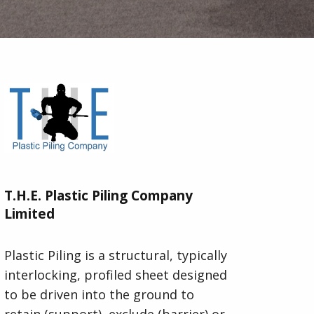
T.H.E. Plastic Piling Company
Limited
Plastic Piling is a structural, typically
interlocking, profiled sheet designed
to be driven into the ground to
retain (support), exclude (barrier) or