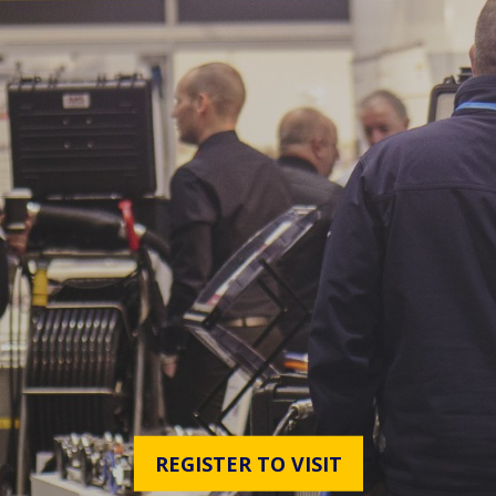
REGISTER TO VISIT