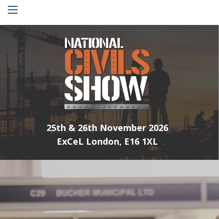
Menu
25th & 26th November 2026
ExCeL London, E16 1XL