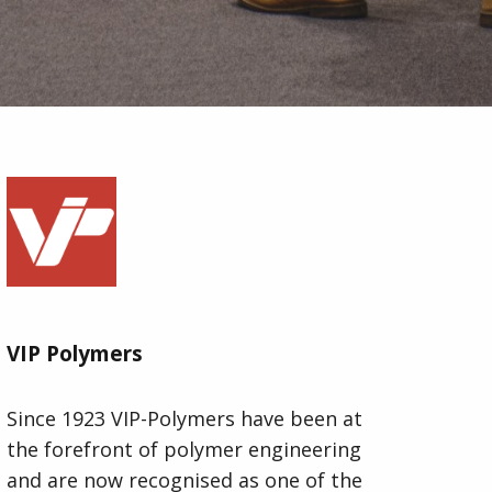
VIP Polymers
Since 1923 VIP-Polymers have been at
the forefront of polymer engineering
and are now recognised as one of the