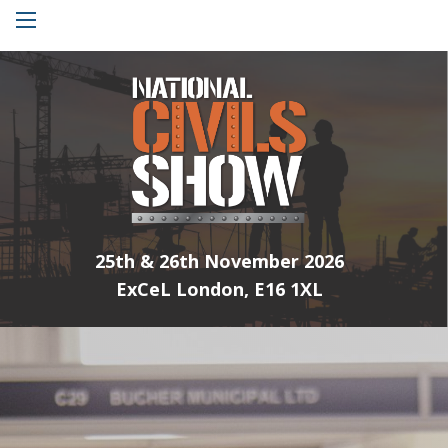
Menu
25th & 26th November 2026
ExCeL London, E16 1XL