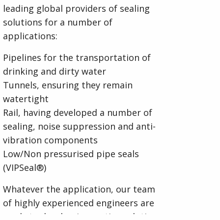
leading global providers of sealing
solutions for a number of
applications:
Pipelines for the transportation of
drinking and dirty water
Tunnels, ensuring they remain
watertight
Rail, having developed a number of
sealing, noise suppression and anti-
vibration components
Low/Non pressurised pipe seals
(VIPSeal®)
Whatever the application, our team
of highly experienced engineers are
ready to develop innovative solutions