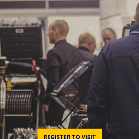
REGISTER TO VISIT